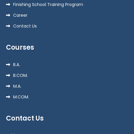
Finishing School Training Program
Career
Contact Us
Courses
B.A.
B.COM.
M.A.
M.COM.
Contact Us