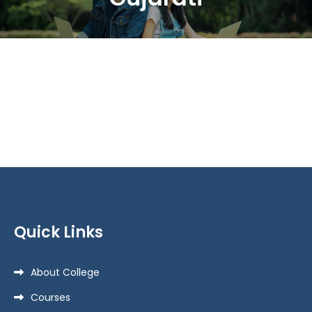
Quick Links
About College
Courses