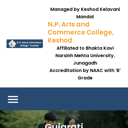
Skip
Managed by Keshod Kelavani
to
Mandal
content
N.P. Arts and
Commerce College,
Keshod
Affiliated to Bhakta Kavi
Narsinh Mehta University,
Junagadh
Accreditation by NAAC with 'B'
Grade
Gujarati