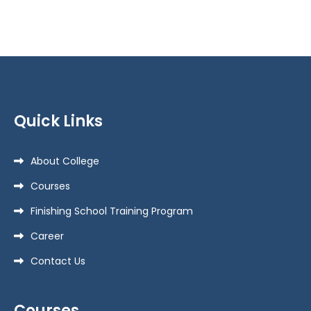
Quick Links
About College
Courses
Finishing School Training Program
Career
Contact Us
Courses