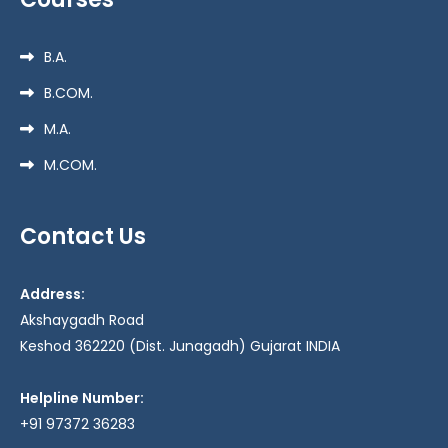
B.A.
B.COM.
M.A.
M.COM.
Contact Us
Address:
Akshaygadh Road
Keshod 362220 (Dist. Junagadh) Gujarat INDIA
Helpline Number:
+91 97372 36283