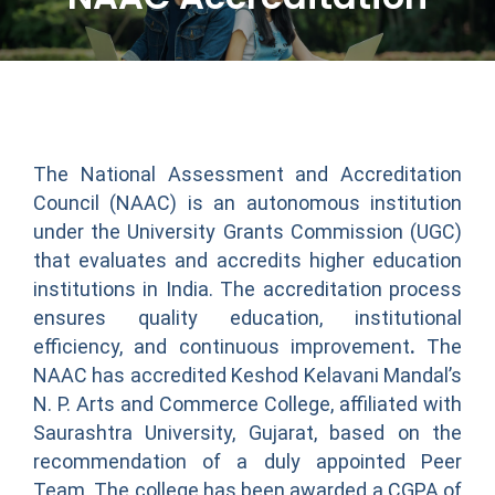
The National Assessment and Accreditation
Council (NAAC) is an autonomous institution
under the University Grants Commission (UGC)
that evaluates and accredits higher education
institutions in India. The accreditation process
ensures quality education, institutional
efficiency, and continuous improvement
.
The
NAAC has accredited Keshod Kelavani Mandal’s
N. P. Arts and Commerce College, affiliated with
Saurashtra University, Gujarat, based on the
recommendation of a duly appointed Peer
Team. The college has been awarded a CGPA of