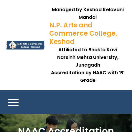
Managed by Keshod Kelavani
Mandal
N.P. Arts and
Commerce College,
Keshod
Affiliated to Bhakta Kavi
Narsinh Mehta University,
Junagadh
Accreditation by NAAC with 'B'
Grade
NAAC Accreditation