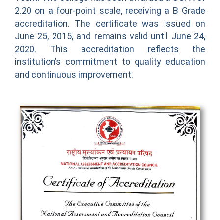
2.20 on a four-point scale, receiving a B Grade
accreditation. The certificate was issued on
June 25, 2015, and remains valid until June 24,
2020. This accreditation reflects the
institution’s commitment to quality education
and continuous improvement.