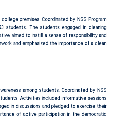
e college premises. Coordinated by NSS Program
153 students. The students engaged in cleaning
ive aimed to instill a sense of responsibility and
amwork and emphasized the importance of a clean
 awareness among students. Coordinated by NSS
udents. Activities included informative sessions
aged in discussions and pledged to exercise their
ortance of active participation in the democratic