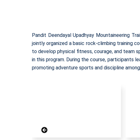
Pandit Deendayal Upadhyay Mountaineering Trai
jointly organized a basic rock-climbing training
to develop physical fitness, courage, and team s
in this program. During the course, participants 
promoting adventure sports and discipline among