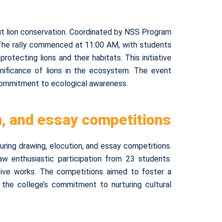
ut lion conservation. Coordinated by NSS Program
. The rally commenced at 11:00 AM, with students
tecting lions and their habitats. This initiative
gnificance of lions in the ecosystem. The event
 commitment to ecological awareness.
n, and essay competitions
ring drawing, elocution, and essay competitions.
 enthusiastic participation from 23 students.
ative works. The competitions aimed to foster a
the college’s commitment to nurturing cultural