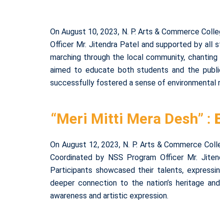
On August 10, 2023, N. P. Arts & Commerce Colle
Officer Mr. Jitendra Patel and supported by all
marching through the local community, chanting s
aimed to educate both students and the public 
successfully fostered a sense of environmental r
“Meri Mitti Mera Desh” :
On August 12, 2023, N. P. Arts & Commerce Colle
Coordinated by NSS Program Officer Mr. Jiten
Participants showcased their talents, expressi
deeper connection to the nation’s heritage an
awareness and artistic expression.