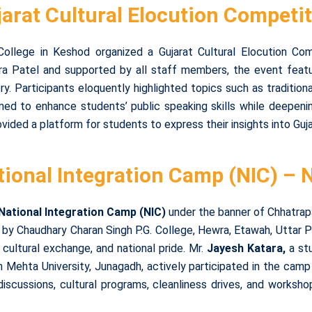
arat Cultural Elocution Competi
llege in Keshod organized a Gujarat Cultural Elocution Compe
ra Patel and supported by all staff members, the event featu
ory. Participants eloquently highlighted topics such as traditio
imed to enhance students’ public speaking skills while deepenin
ided a platform for students to express their insights into Gujar
tional Integration Camp (NIC) – 
National Integration Camp (NIC)
under the banner of Chhatrapa
y Chaudhary Charan Singh P.G. College, Hewra, Etawah, Uttar P
, cultural exchange, and national pride. Mr.
Jayesh Katara,
a st
nh Mehta University, Junagadh, actively participated in the cam
 discussions, cultural programs, cleanliness drives, and wor