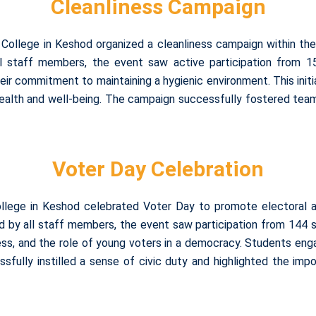
Cleanliness Campaign
College in Keshod organized a cleanliness campaign within th
ll staff members, the event saw active participation from 
r commitment to maintaining a hygienic environment. This initiat
health and well-being. The campaign successfully fostered te
Voter Day Celebration
ollege in Keshod celebrated Voter Day to promote electoral
d by all staff members, the event saw participation from 144 st
cess, and the role of young voters in a democracy. Students eng
ssfully instilled a sense of civic duty and highlighted the imp