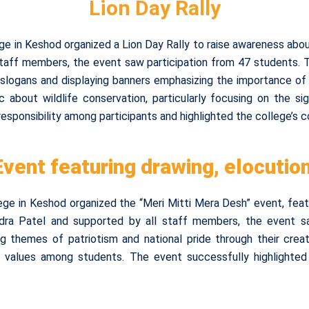
Lion Day Rally
ge in Keshod organized a Lion Day Rally to raise awareness abo
 staff members, the event saw participation from 47 students
logans and displaying banners emphasizing the importance of pro
about wildlife conservation, particularly focusing on the si
esponsibility among participants and highlighted the college’s
Event featuring drawing, elocutio
ge in Keshod organized the “Meri Mitti Mera Desh” event, featu
dra Patel and supported by all staff members, the event saw
ng themes of patriotism and national pride through their cre
d values among students. The event successfully highlighted 