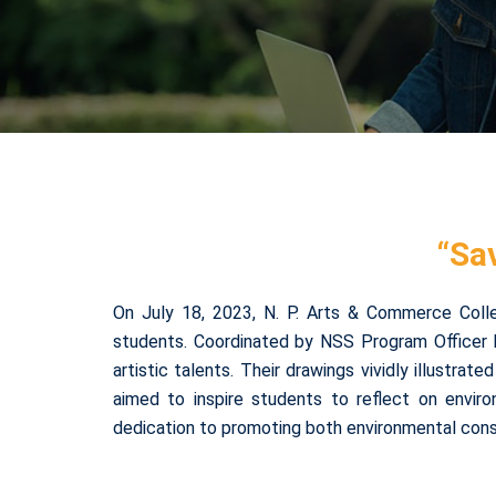
“Sa
On July 18, 2023, N. P. Arts & Commerce Coll
students. Coordinated by NSS Program Officer 
artistic talents. Their drawings vividly illustra
aimed to inspire students to reflect on enviro
dedication to promoting both environmental cons