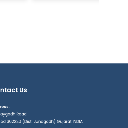
ntact Us
ress:
haygadh Road
od 362220 (Dist. Junagadh) Gujarat INDIA