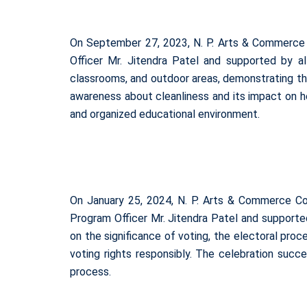
On September 27, 2023, N. P. Arts & Commerce 
Officer Mr. Jitendra Patel and supported by a
classrooms, and outdoor areas, demonstrating thei
awareness about cleanliness and its impact on 
and organized educational environment.
On January 25, 2024, N. P. Arts & Commerce C
Program Officer Mr. Jitendra Patel and supporte
on the significance of voting, the electoral pro
voting rights responsibly. The celebration succe
process.