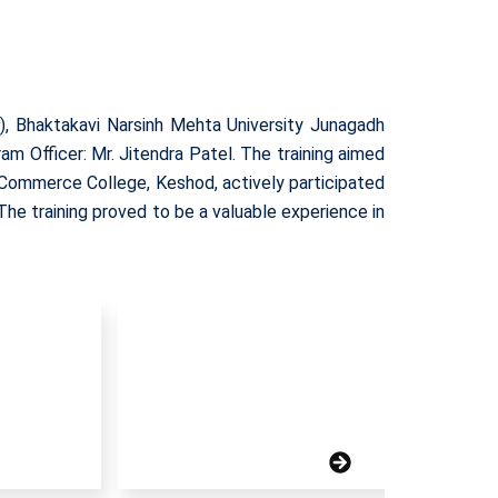
, Bhaktakavi Narsinh Mehta University Junagadh
m Officer: Mr. Jitendra Patel. The training aimed
d Commerce College, Keshod, actively participated
The training proved to be a valuable experience in