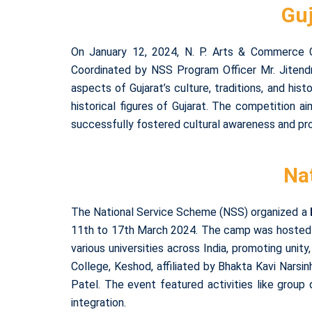
Guj
On January 12, 2024, N. P. Arts & Commerce Co
Coordinated by NSS Program Officer Mr. Jitend
aspects of Gujarat’s culture, traditions, and hist
historical figures of Gujarat. The competition a
successfully fostered cultural awareness and prov
Na
The National Service Scheme (NSS) organized a
11th to 17th March 2024. The camp was hosted b
various universities across India, promoting unity
College, Keshod, affiliated by Bhakta Kavi Narsi
Patel. The event featured activities like group
integration.