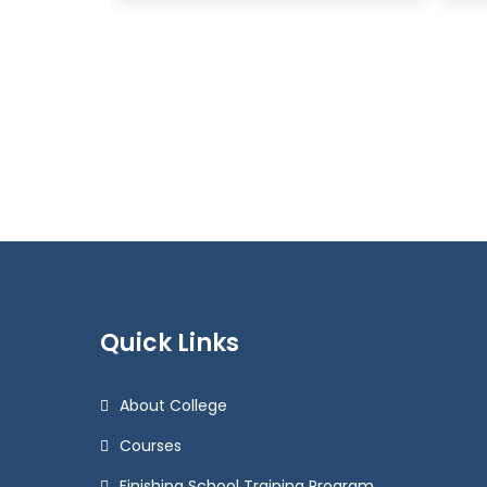
Quick Links
About College
Courses
Finishing School Training Program