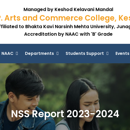
Managed by Keshod Kelavani Mandal
P. Arts and Commerce College, K
ffiliated to Bhakta Kavi Narsinh Mehta University, Jun
Accreditation by NAAC with 'B' Grade
NAAC
Departments
Students Support
Events
NSS Report 2023-2024