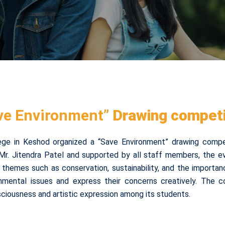
ve Environment”
Drawing competi
ege in Keshod organized a “Save Environment” drawing compe
Mr. Jitendra Patel and supported by all staff members, the 
ted themes such as conservation, sustainability, and the importan
nmental issues and express their concerns creatively. The co
ciousness and artistic expression among its students.