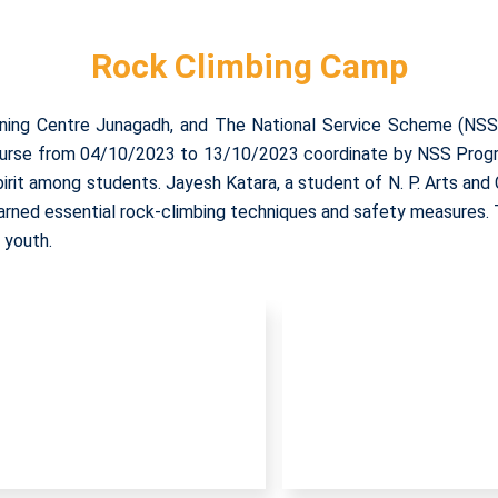
Rock Climbing Camp
ning Centre Junagadh, and The National Service Scheme (NSS)
 course from 04/10/2023 to 13/10/2023 coordinate by NSS Progra
pirit among students. Jayesh Katara, a student of N. P. Arts an
learned essential rock-climbing techniques and safety measures. 
 youth.