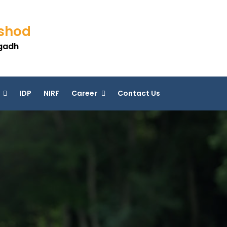
eshod
agadh
IDP
NIRF
Career
Contact Us