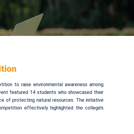
tion
tition to raise environmental awareness among
event featured 14 students who showcased their
ce of protecting natural resources. The initiative
mpetition effectively highlighted the college’s