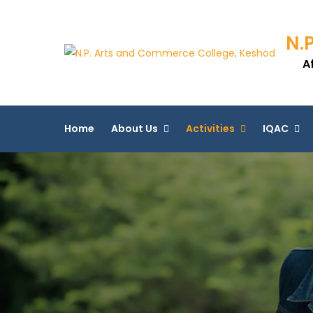
N.
A
Home
About Us
Activities
IQAC