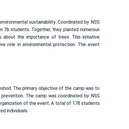
nvironmental sustainability. Coordinated by NSS
rom 76 students. Together, they planted numerous
 about the importance of trees. This initiative
e role in environmental protection. The event
eshod. The primary objective of the camp was to
and prevention. The camp was coordinated by NSS
ganization of the event. A total of 178 students
d individuals.