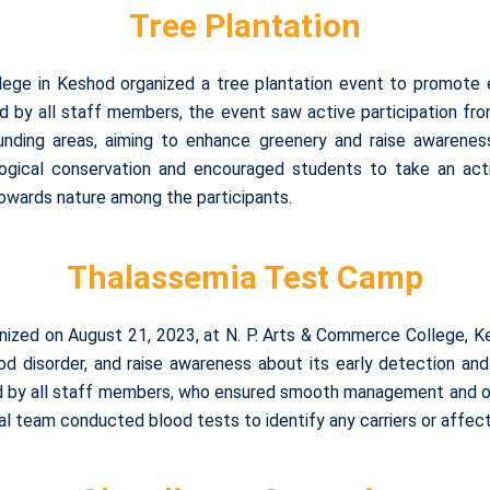
Tree Plantation
ege in Keshod organized a tree plantation event to promote e
d by all staff members, the event saw active participation f
unding areas, aiming to enhance greenery and raise awareness
gical conservation and encouraged students to take an activ
towards nature among the participants.
Thalassemia Test Camp
ized on August 21, 2023, at N. P. Arts & Commerce College, K
od disorder, and raise awareness about its early detection 
d by all staff members, who ensured smooth management and or
l team conducted blood tests to identify any carriers or affecte