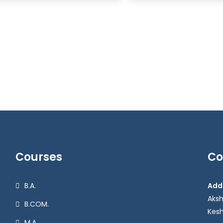
Courses
Co
B.A.
Add
Aks
B.COM.
Kesh
M.A.