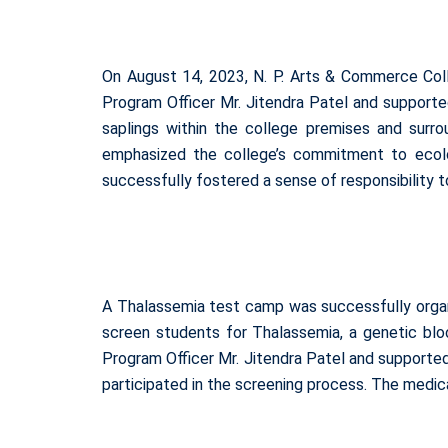
On August 14, 2023, N. P. Arts & Commerce Coll
Program Officer Mr. Jitendra Patel and supporte
saplings within the college premises and surro
emphasized the college’s commitment to ecolo
successfully fostered a sense of responsibility 
A Thalassemia test camp was successfully organ
screen students for Thalassemia, a genetic blo
Program Officer Mr. Jitendra Patel and supporte
participated in the screening process. The medica