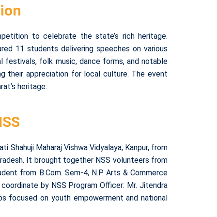
tion
tition to celebrate the state’s rich heritage.
red 11 students delivering speeches on various
nal festivals, folk music, dance forms, and notable
g their appreciation for local culture. The event
at’s heritage.
NSS
ti Shahuji Maharaj Vishwa Vidyalaya, Kanpur, from
radesh. It brought together NSS volunteers from
udent from B.Com. Sem-4, N.P. Arts & Commerce
p coordinate by NSS Program Officer: Mr. Jitendra
kshops focused on youth empowerment and national