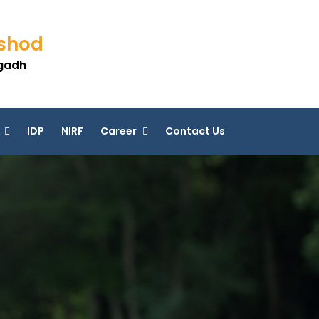
eshod
agadh
IDP
NIRF
Career
Contact Us