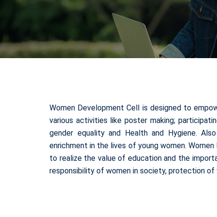
Women Development Cell is designed to empower 
various activities like poster making; participat
gender equality and Health and Hygiene. Als
enrichment in the lives of young women. Women D
to realize the value of education and the impor
responsibility of women in society, protection