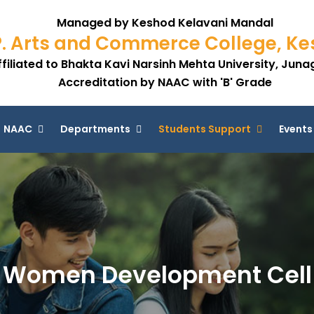
Managed by Keshod Kelavani Mandal
P. Arts and Commerce College, K
ffiliated to Bhakta Kavi Narsinh Mehta University, Jun
Accreditation by NAAC with 'B' Grade
NAAC
Departments
Students Support
Events
Women Development Cell