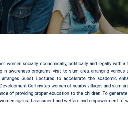
women socially, economically, politically and legally with a 
ing in awareness programs, visit to slum area, arranging variou
o arranges Guest Lectures to accelerate the academic enha
evelopment Cell invites women of nearby villages and slum area
tance of providing proper education to the children. To genera
 of women against harassment and welfare and empowerment of w