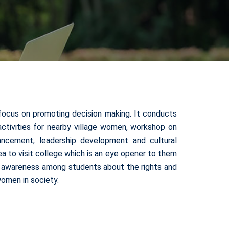
focus on promoting decision making. It conducts
s activities for nearby village women, workshop on
ncement, leadership development and cultural
 to visit college which is an eye opener to them
te awareness among students about the rights and
omen in society.