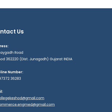
ntact Us
ress:
haygadh Road
od 362220 (Dist. Junagadh) Gujarat INDIA
pline Number:
97372 36283
l:
ollegekeshod@gmail.com
ommerce.engmed@gmail.com