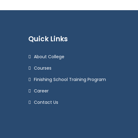
Quick Links
About College
Courses
Finishing School Training Program
Career
Contact Us