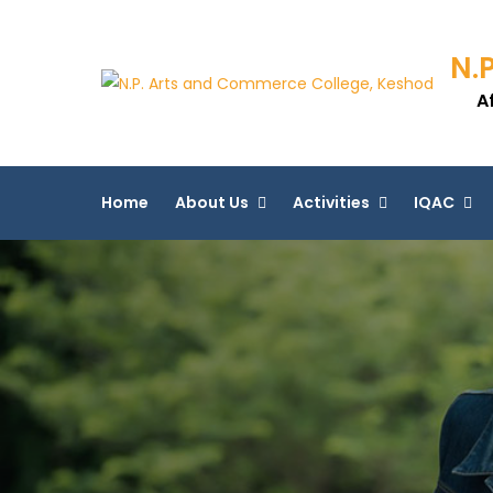
N.
A
Home
About Us
Activities
IQAC