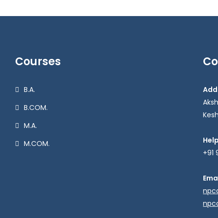
Courses
Co
B.A.
Add
Aks
B.COM.
Kesh
M.A.
Hel
M.COM.
+91 
Emai
npc
npc